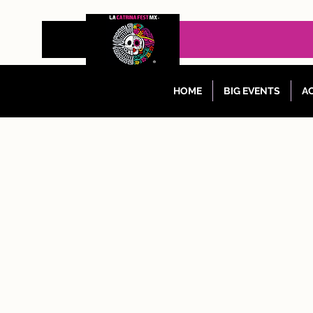
HOME
BIG EVENTS
AC