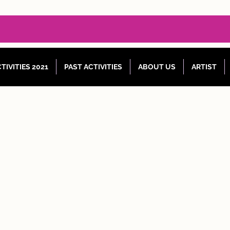
TIVITIES 2021
PAST ACTIVITIES
ABOUT US
ARTIST