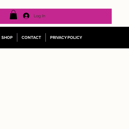
Log In
SHOP
CONTACT
PRIVACY POLICY